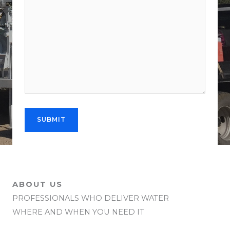
ABOUT US​
PROFESSIONALS WHO DELIVER WATER
WHERE AND WHEN YOU NEED IT ​