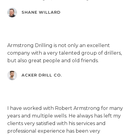
SHANE WILLARD
Armstrong Drilling is not only an excellent
company with a very talented group of drillers,
but also great people and old friends.
ACKER DRILL CO.
I have worked with Robert Armstrong for many
years and multiple wells. He always has left my
clients very satisfied with his services and
professional experience has been very