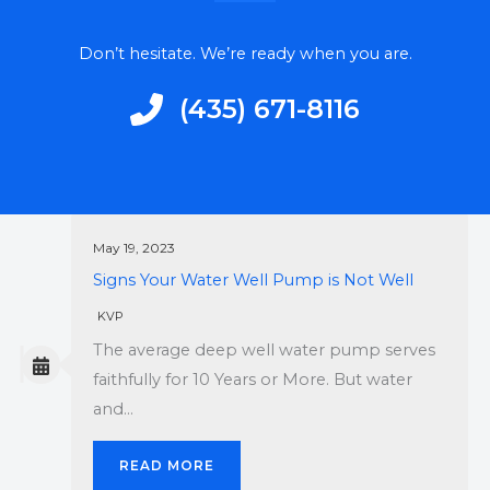
Don’t hesitate. We’re ready when you are.
‭(435) 671-8116‬
May 19, 2023
Signs Your Water Well Pump is Not Well
KVP
The average deep well water pump serves
faithfully for 10 Years or More. But water
and…
READ MORE