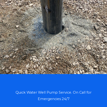
Quick Water Well Pump Service. On Call for
Emergencies 24/7