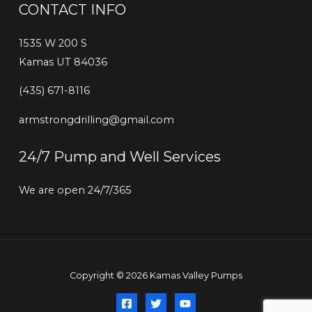
CONTACT INFO
1535 W 200 S
Kamas UT 84036
‭(435) 671-8116‬
armstrongdrilling@gmail.com
24/7 Pump and Well Services
We are open 24/7/365
Copyright © 2026 Kamas Valley Pumps