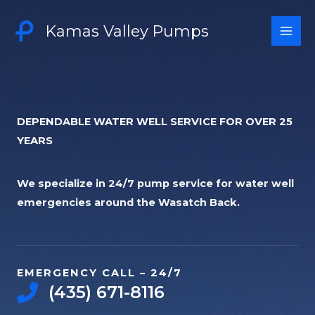
Skip
to
Kamas Valley Pumps
content
DEPENDABLE WATER WELL SERVICE FOR OVER 25
YEARS​
We specialize in 24/7 pump service for water well
emergencies around the Wasatch Back.
EMERGENCY CALL – 24/7​
‭(435) 671-8116‬