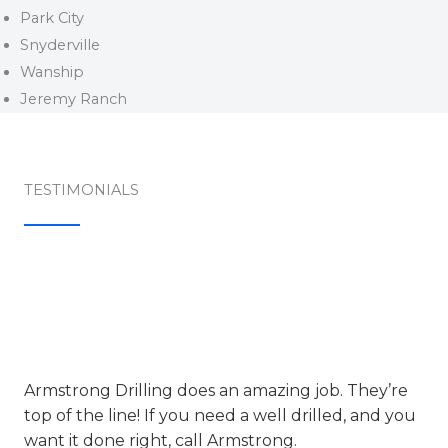
Park City
Snyderville
Wanship
Jeremy Ranch
TESTIMONIALS​
Armstrong Drilling does an amazing job. They’re
top of the line! If you need a well drilled, and you
want it done right, call Armstrong.