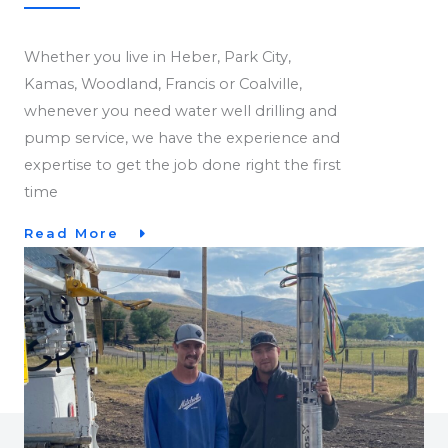
Whether you live in Heber, Park City,
Kamas, Woodland, Francis or Coalville,
whenever you need water well drilling and
pump service, we have the experience and
expertise to get the job done right the first
time
Read More