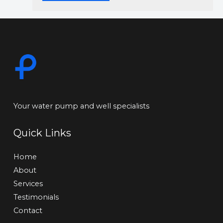
Your water pump and well specialists
Quick Links
Home
About
Services
Testimonials
Contact