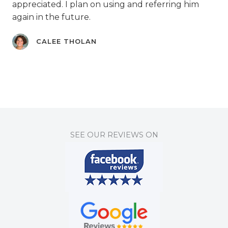
appreciated. I plan on using and referring him
again in the future.
CALEE THOLAN
SEE OUR REVIEWS ON​