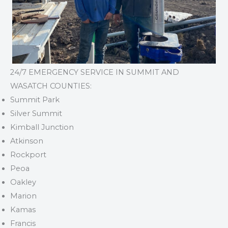
24/7 EMERGENCY SERVICE IN SUMMIT AND
WASATCH COUNTIES:
Summit Park
Silver Summit
Kimball Junction
Atkinson
Rockport
Peoa
Oakley
Marion
Kamas
Francis