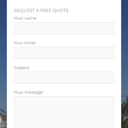
REQUEST A FREE QUOTE​
Your name
Your email
Subject
Your message