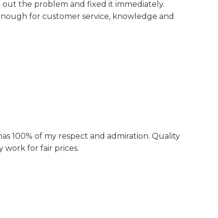
d out the problem and fixed it immediately.
ough for customer service, knowledge and
s 100% of my respect and admiration. Quality
 work for fair prices.