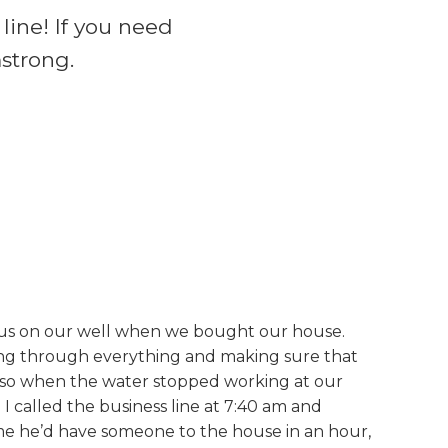
line! If you need
mstrong.
r us on our well when we bought our house.
oing through everything and making sure that
so when the water stopped working at our
I called the business line at 7:40 am and
me he’d have someone to the house in an hour,