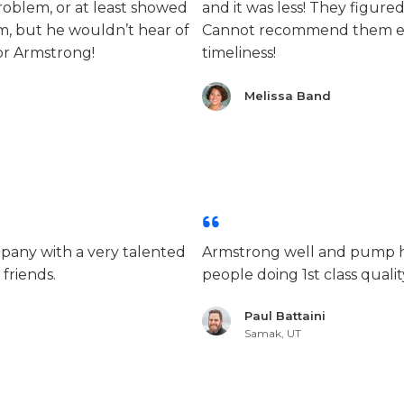
oblem, or at least showed
and it was less! They figure
m, but he wouldn’t hear of
Cannot recommend them en
for Armstrong!
timeliness!
Melissa Band
mpany with a very talented
Armstrong well and pump ha
 friends.
people doing 1st class quality
Paul Battaini
Samak, UT