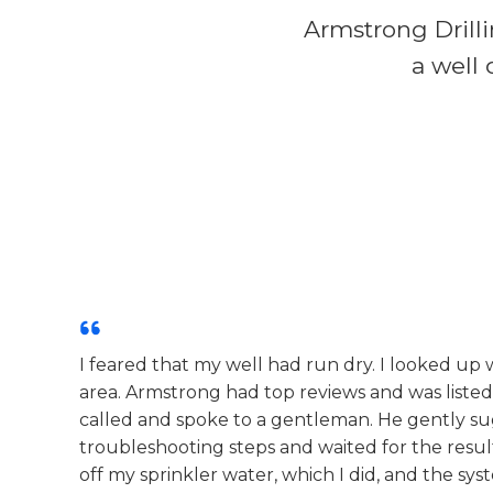
Armstrong Drilli
a well 
I feared that my well had run dry. I looked up
area. Armstrong had top reviews and was listed
called and spoke to a gentleman. He gently su
troubleshooting steps and waited for the resul
off my sprinkler water, which I did, and the sy