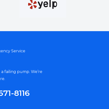
ency Service
 a failing pump. We’re
re.
671-8116‬