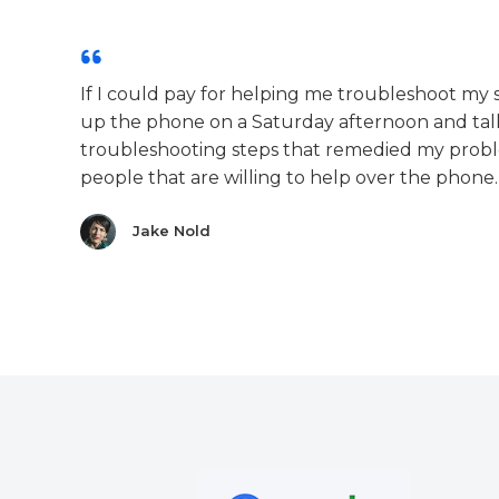
If I could pay for helping me troubleshoot my
up the phone on a Saturday afternoon and t
troubleshooting steps that remedied my prob
people that are willing to help over the phone.
Jake Nold