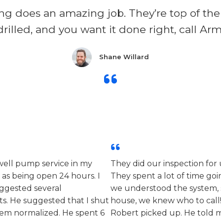
ng does an amazing job. They’re top of the 
drilled, and you want it done right, call Ar
Shane Willard​
 well pump service in my
They did our inspection fo
 as being open 24 hours. I
They spent a lot of time g
ggested several
we understood the system, 
ts. He suggested that I shut
house, we knew who to call! 
stem normalized. He spent 6
Robert picked up. He told 