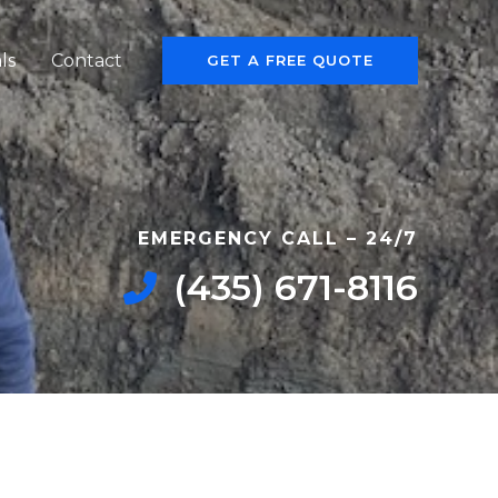
ls
Contact
GET A FREE QUOTE
EMERGENCY CALL – 24/7​
‭(435) 671-8116‬