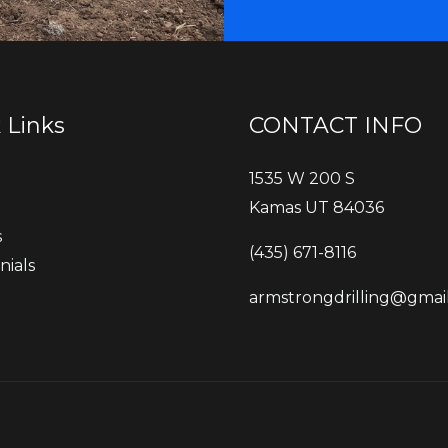
 Links
CONTACT INFO
1535 W 200 S
Kamas UT 84036
s
‭(435) 671-8116‬
nials
t
armstrongdrilling@gmai