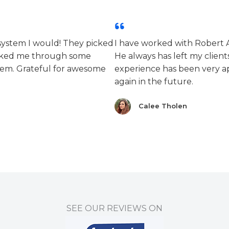
 system I would! They picked
I have worked with Robert 
alked me through some
He always has left my clients
lem. Grateful for awesome
experience has been very ap
again in the future.
Calee Tholen
SEE OUR REVIEWS ON​