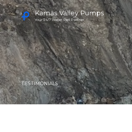
Skip
Kamas Valley Pumps
to
Your 24/7 Water Well Partner
content
TESTIMONIALS​