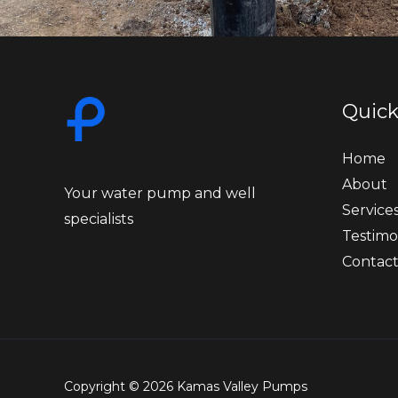
Quick
Home
About
Your water pump and well
Service
specialists
Testimo
Contac
Copyright © 2026 Kamas Valley Pumps