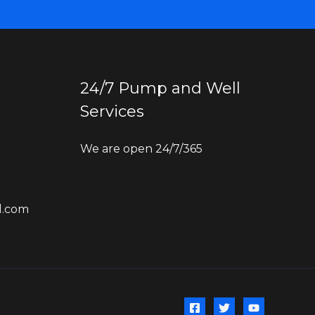
24/7 Pump and Well
Services
We are open 24/7/365
l.com