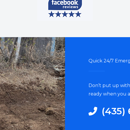
Quick 24/7 Emerg
Don’t put up with
ready when you a
‭(435) 