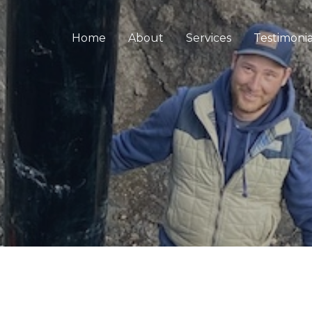
Home
About
Services
Testimonia