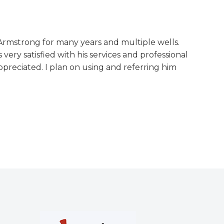
Armstrong for many years and multiple wells.
 very satisfied with his services and professional
preciated. I plan on using and referring him