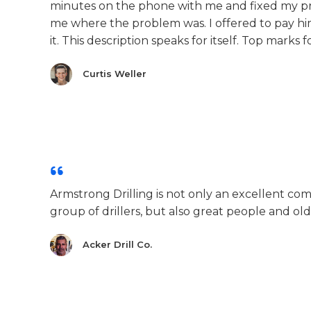
minutes on the phone with me and fixed my pr
me where the problem was. I offered to pay hi
it. This description speaks for itself. Top marks 
Curtis Weller
Armstrong Drilling is not only an excellent co
group of drillers, but also great people and old
Acker Drill Co.